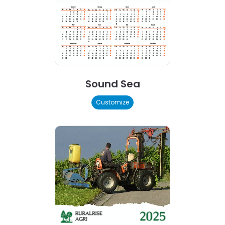
Sound Sea
Customize