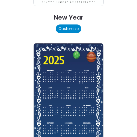
New Year
Customize