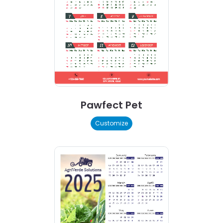
Pawfect Pet
Customize