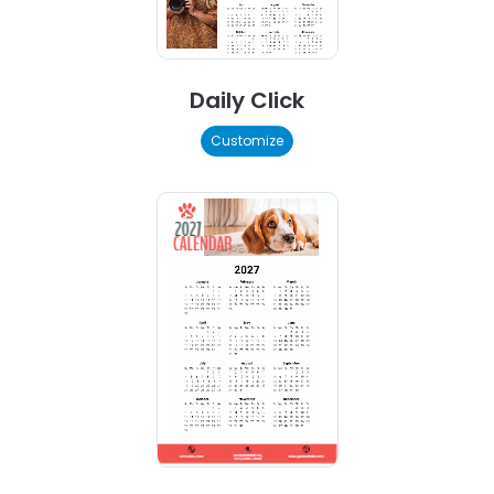
Daily Click
Customize