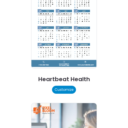
Heartbeat Health
Customize