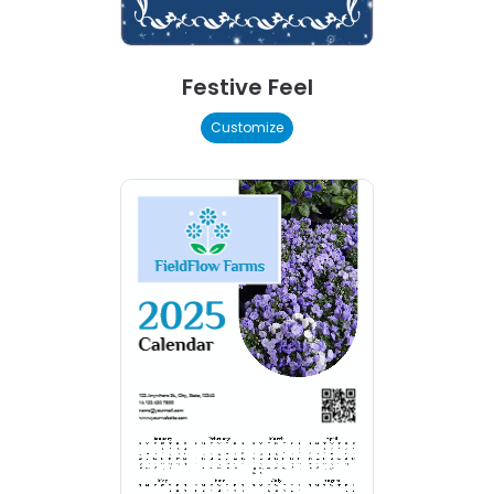
Festive Feel
Customize