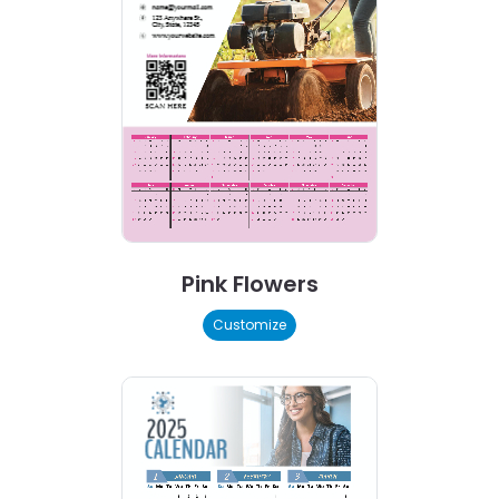
Pink Flowers
Customize