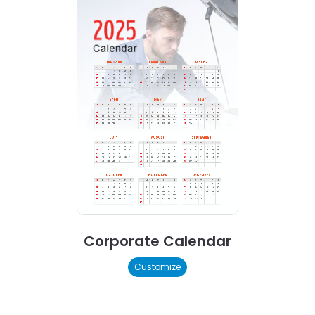
Corporate Calendar
Customize