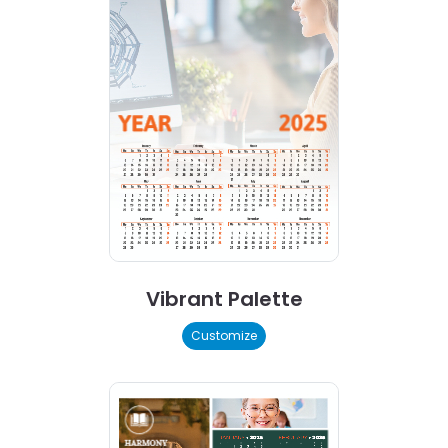
Vibrant Palette
Customize