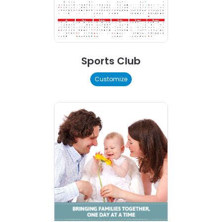
Sports Club
Customize