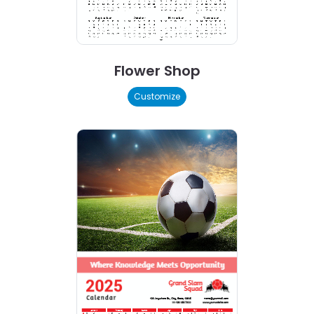
Flower Shop
Customize