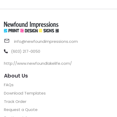
info@newfoundimpressions.com
(603) 217-0050
http://www.newfoundlakelife.com/
About Us
FAQs
Download Templates
Track Order
Request a Quote