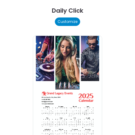
Daily Click
Customize