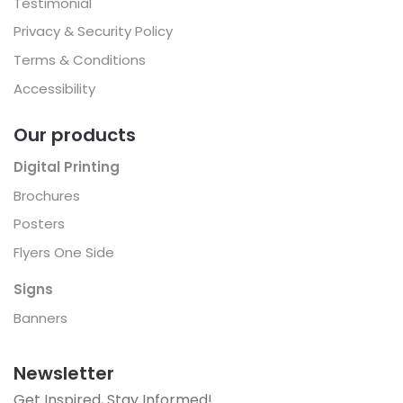
Testimonial
Privacy & Security Policy
Terms & Conditions
Accessibility
Our products
Digital Printing
Brochures
Posters
Flyers One Side
Signs
Banners
Newsletter
Get Inspired, Stay Informed!