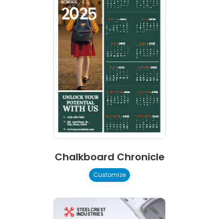
Chalkboard Chronicle
Customize