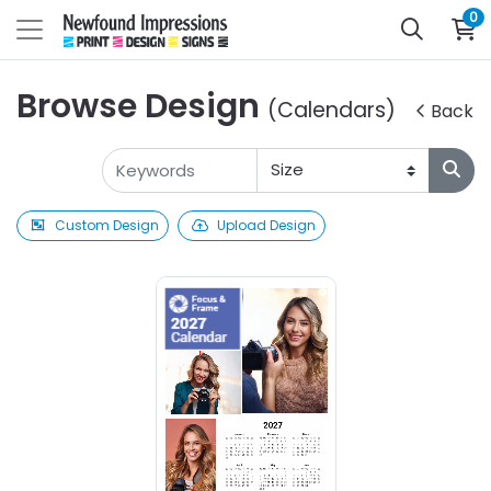
0
Browse Design
(Calendars)
Back
Custom Design
Upload Design