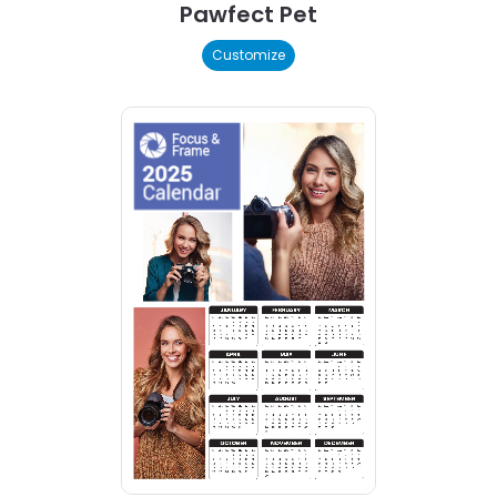
Pawfect Pet
Customize