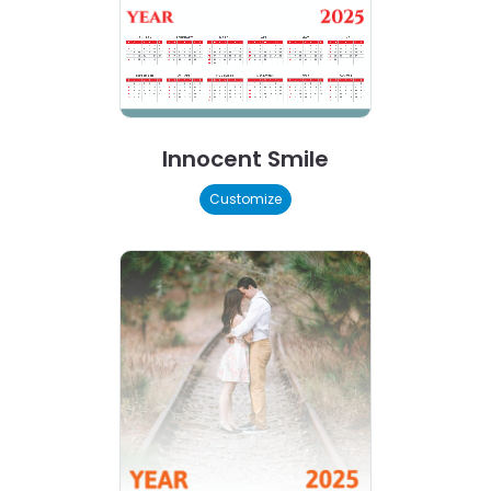
Innocent Smile
Customize