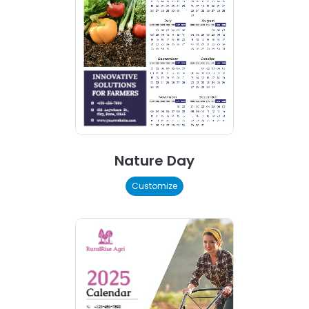
Nature Day
Customize