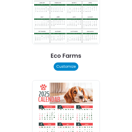
Eco Farms
Customize