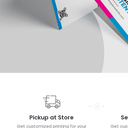
Pickup at Store
Se
Get customized printing for your
Get cust