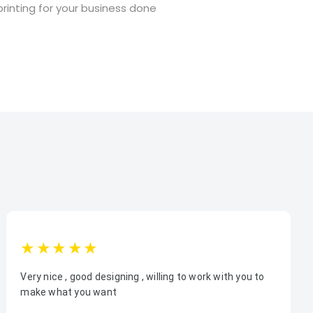
rinting for your business done
1star
2star
3star
4star
5star
Very nice , good designing , willing to work with you to
make what you want