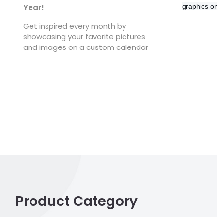
graphics o
Year!
Get inspired every month by
showcasing your favorite pictures
and images on a custom calendar
Product Category