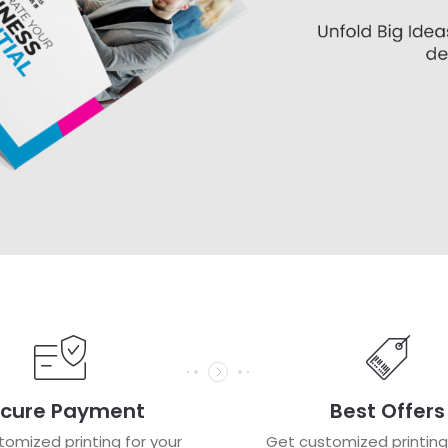
cure Payment
Best Offers
omized printing for your
Get customized printing