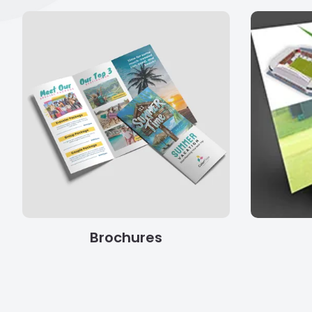
Brochures