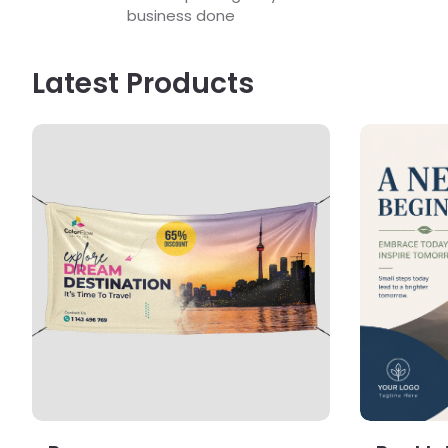
business done
Latest Products
View Details Banners
View Detail