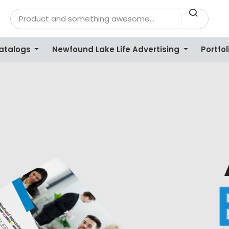
Catalogs
Newfound Lake Life Advertising
Portfol