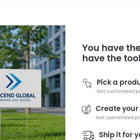
You have the
have the too
Pick a prod
Get customized pri
Create your
Get customized pri
Ship it for 