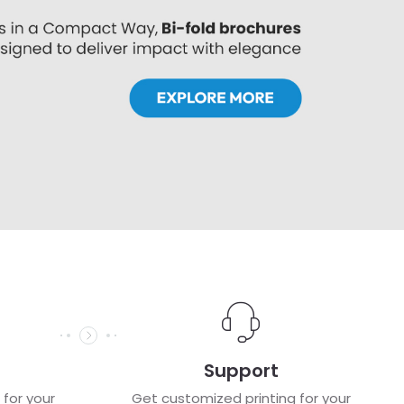
Support
 for your
Get customized printing for your