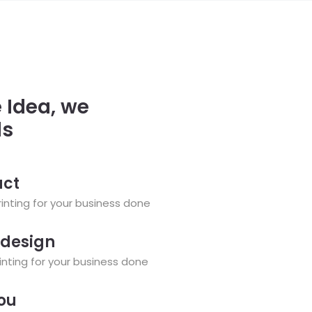
 Idea, we
ls
uct
nting for your business done
 design
nting for your business done
you