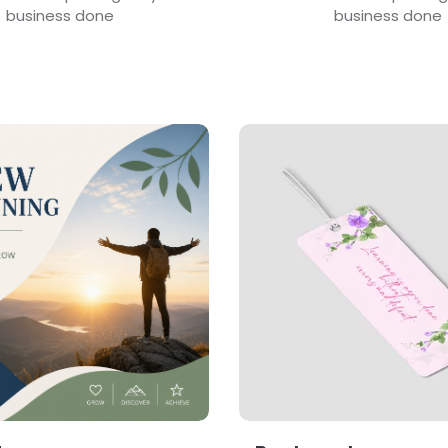
business done
business done
s Booklets
View Details Bookmark