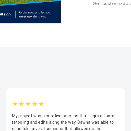
Get customized p
1star
2star
3star
4star
5star
My project was a creative process that required some
retooling and edits along the way. Dawna was able to
schedule several sessions that allowed us the