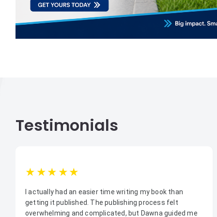
Testimonials
1star
2star
3star
4star
5star
I actually had an easier time writing my book than
getting it published. The publishing process felt
overwhelming and complicated, but Dawna guided me