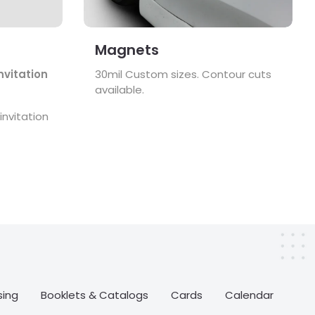
Magnets
nvitation
30mil Custom sizes. Contour cuts
available.
nvitation
sing
Booklets & Catalogs
Cards
Calendar