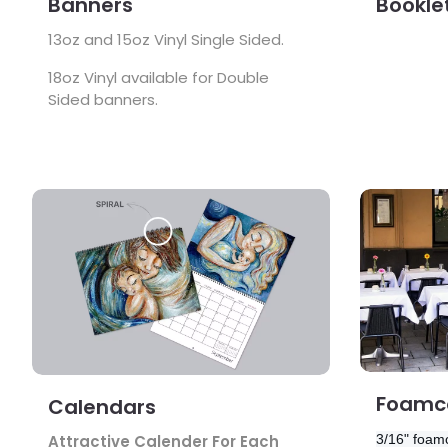
Banners
Bookle
13oz and 15oz Vinyl Single Sided.
18oz Vinyl available for Double
Sided banners.
View Details Calendars
View Detail
Foamco
Calendars
3/16" foamc
Attractive Calender For Each