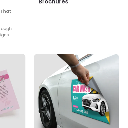
Brochures
 That
hrough
igns.
View Details Magnets