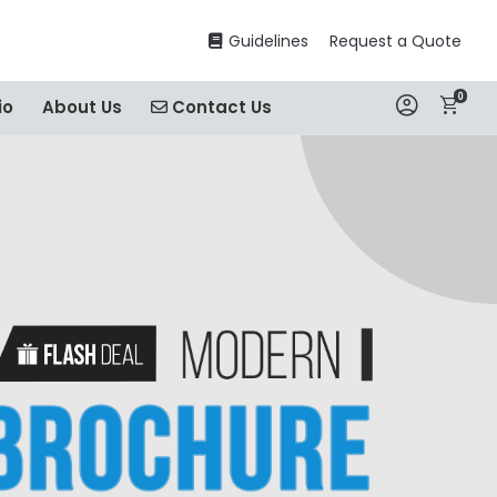
Guidelines
Guidelines
Request a Quote
0
Contact Us
io
About Us
Contact Us