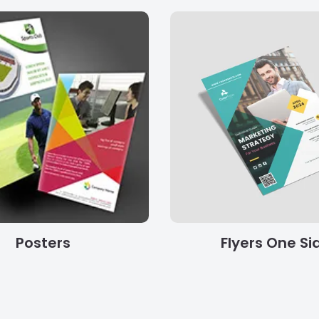
Posters
Flyers One Si