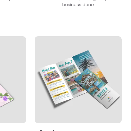
business done
View Details Brochures