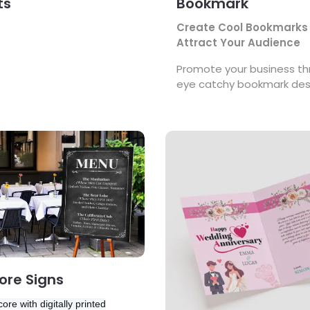
ts
Bookmark
Create Cool Bookmarks
Attract Your Audience
Promote your business t
eye catchy bookmark des
s Foamcore Signs
View Details Greeting Cards
re Signs
ore with digitally printed