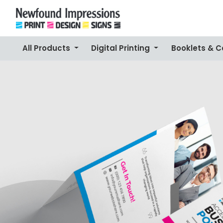
All Products
Digital Printing
Booklets & 