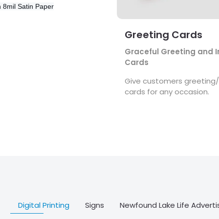
n
8mil Satin Paper
Greeting Cards
Graceful Greeting and I
Cards
Give customers greeting/i
cards for any occasion.
Digital Printing
Signs
Newfound Lake Life Adverti