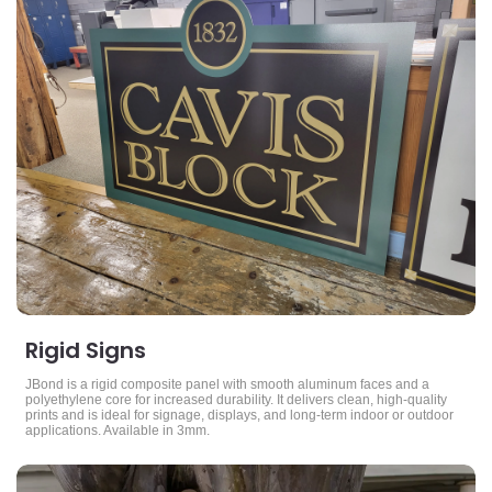
Rigid Signs
JBond is a rigid composite panel with smooth aluminum faces and a
polyethylene core for increased durability. It delivers clean, high-quality
prints and is ideal for signage, displays, and long-term indoor or outdoor
applications. Available in 3mm.
View Details Yard Signs