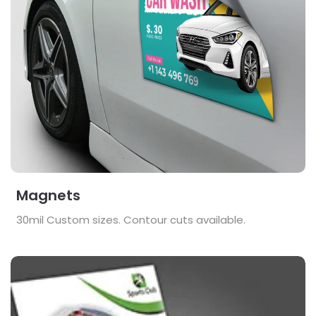
Magnets
30mil Custom sizes. Contour cuts available.
View Details Posters