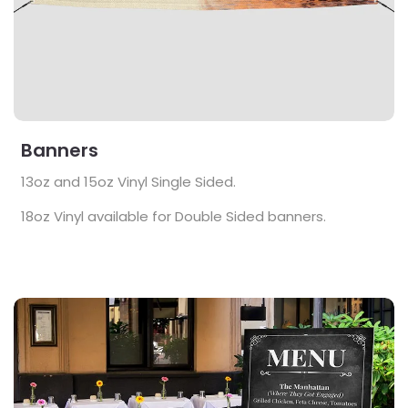
Banners
13oz and 15oz Vinyl Single Sided.
18oz Vinyl available for Double Sided banners.
View Details Foamcore Signs