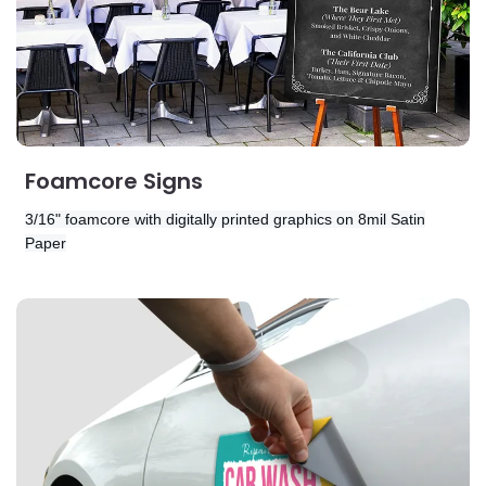
Foamcore Signs
3/16" foamcore with digitally printed graphics on
8mil Satin
Paper
View Details Magnets