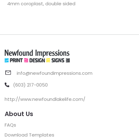
4mm coroplast, double sided
info@newfoundimpressions.com
(603) 217-0050
http://www.newfoundlakelife.com/
About Us
FAQs
Download Templates