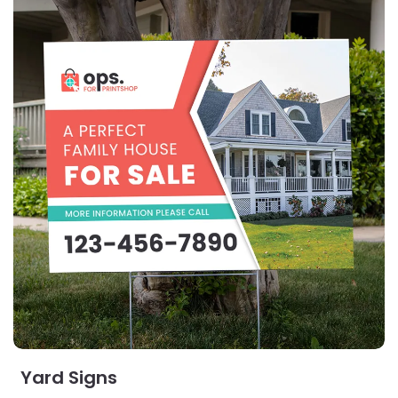
Yard Signs