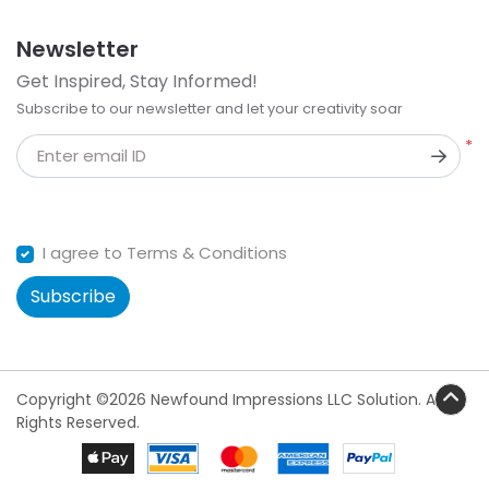
Newsletter
Get Inspired, Stay Informed!
Subscribe to our newsletter and let your creativity soar
*
Enter email ID
I agree to Terms & Conditions
Subscribe
Copyright ©2026 Newfound Impressions LLC Solution. All
Rights Reserved.