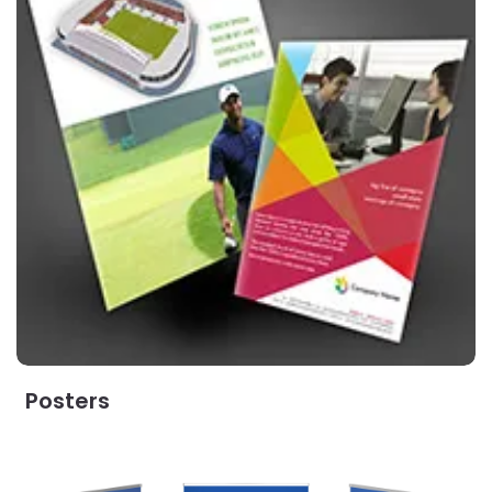
Posters
View Details Pull Up Banner with Cassette