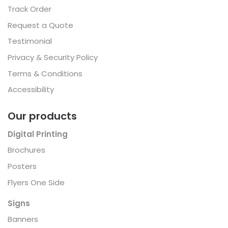
Track Order
Request a Quote
Testimonial
Privacy & Security Policy
Terms & Conditions
Accessibility
Our products
Digital Printing
Brochures
Posters
Flyers One Side
Signs
Banners