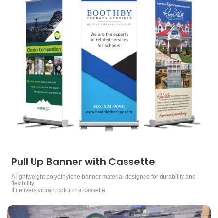
Pull Up Banner with Cassette
A lightweight polyethylene banner material designed for durability and
flexibility
It delivers vibrant color in a cassette.
View Details Rigid Signs