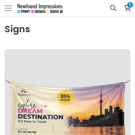
0
Signs
View Details Banners