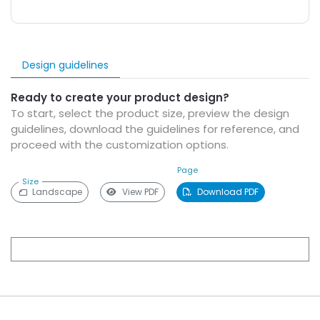
Design guidelines
Ready to create your product design?
To start, select the product size, preview the design
guidelines, download the guidelines for reference, and
proceed with the customization options.
Page
Size
Landscape
View PDF
Download PDF