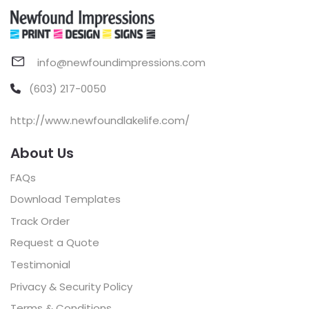
info@newfoundimpressions.com
(603) 217-0050
http://www.newfoundlakelife.com/
About Us
FAQs
Download Templates
Track Order
Request a Quote
Testimonial
Privacy & Security Policy
Terms & Conditions