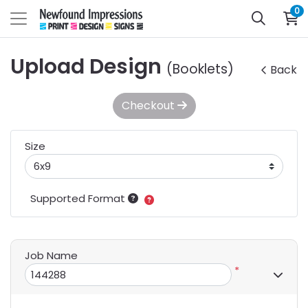
0
Upload Design
(Booklets)
Back
Checkout
Size
Supported Format
Job Name
*