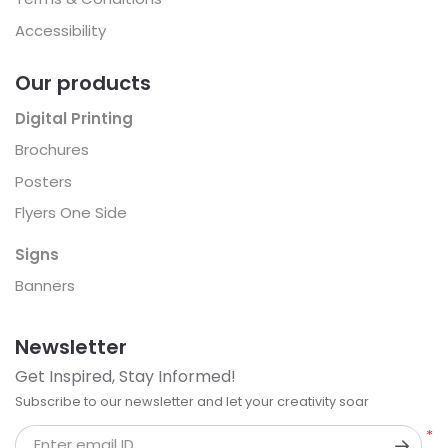
Accessibility
Our products
Digital Printing
Brochures
Posters
Flyers One Side
Signs
Banners
Newsletter
Get Inspired, Stay Informed!
Subscribe to our newsletter and let your creativity soar
*
Enter email ID