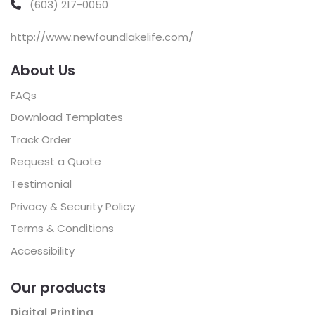
(603) 217-0050
http://www.newfoundlakelife.com/
About Us
FAQs
Download Templates
Track Order
Request a Quote
Testimonial
Privacy & Security Policy
Terms & Conditions
Accessibility
Our products
Digital Printing