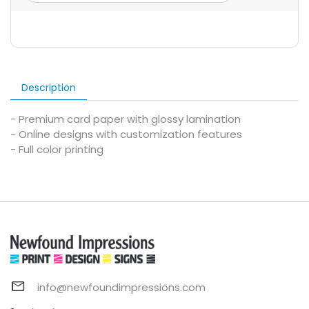
Description
- Premium card paper with glossy lamination
- Online designs with customization features
- Full color printing
info@newfoundimpressions.com