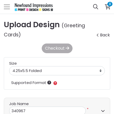
0
Upload Design
(Greeting
Cards)
Back
Checkout
Size
Supported Format
Job Name
*