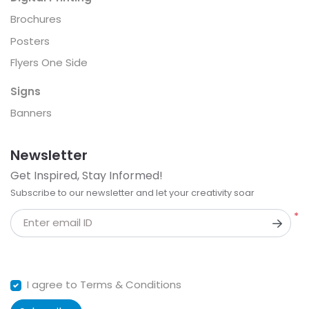
Brochures
Posters
Flyers One Side
Signs
Banners
Newsletter
Get Inspired, Stay Informed!
Subscribe to our newsletter and let your creativity soar
*
Enter email ID
I agree to Terms & Conditions