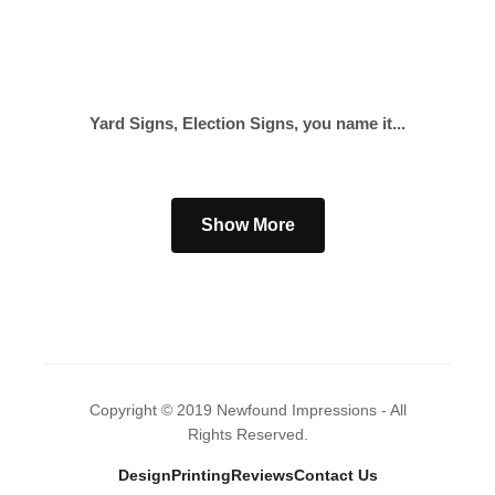
Yard Signs, Election Signs, you name it...
Show More
Copyright © 2019 Newfound Impressions - All
Rights Reserved.
Design
Printing
Reviews
Contact Us