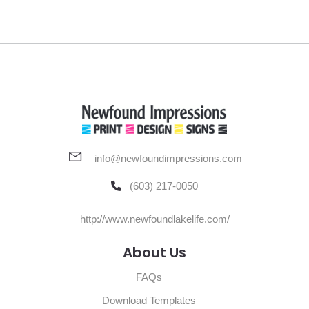
info@newfoundimpressions.com
(603) 217-0050
http://www.newfoundlakelife.com/
About Us
FAQs
Download Templates