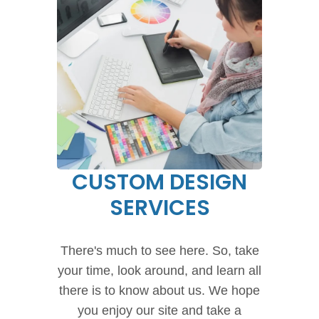
CUSTOM DESIGN
SERVICES
There's much to see here. So, take
your time, look around, and learn all
there is to know about us. We hope
you enjoy our site and take a