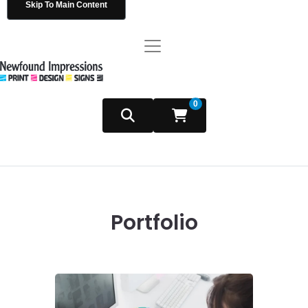
Skip To Main Content
0
Portfolio