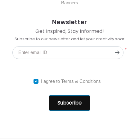
Banners
Newsletter
Get Inspired, Stay Informed!
Subscribe to our newsletter and let your creativity soar
*
Enter email ID
I agree to Terms & Conditions
Subscribe