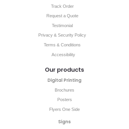
Track Order
Request a Quote
Testimonial
Privacy & Security Policy
Terms & Conditions
Accessibility
Our products
Digital Printing
Brochures
Posters
Flyers One Side
Signs