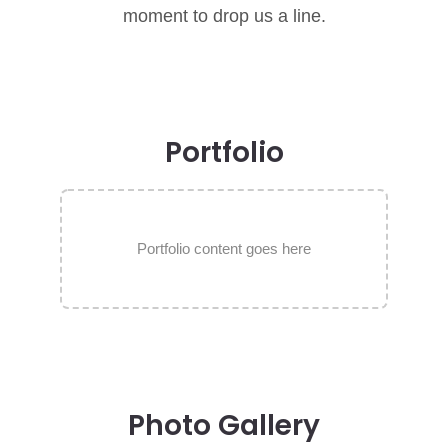
moment to drop us a line.
Portfolio
Portfolio content goes here
Photo Gallery