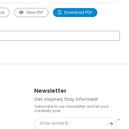
pe
View PDF
Download PDF
Newsletter
Get Inspired, Stay Informed!
Subscribe to our newsletter and let your
creativity soar
*
Enter email ID