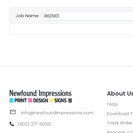
Job Name
About U
FAQs
info@newfoundimpressions.com
Download 
Track Order
(603) 217-0050
Request a 