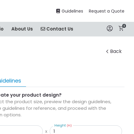
Guidelines
Guidelines
Request a Quote
0
Contact Us
io
About Us
Contact Us
Back
idelines
eate your product design?
ect the product size, preview the design guidelines,
 guidelines for reference, and proceed with the
n options.
Height
(Ft)
x