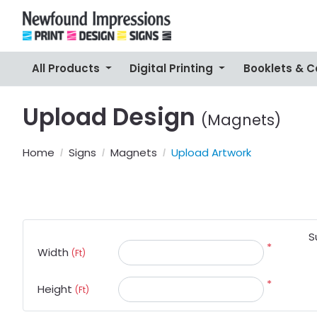
All Products
Digital Printing
Booklets & 
Upload Design
(Magnets)
Home
Signs
Magnets
Upload Artwork
S
*
Width
(Ft)
*
Height
(Ft)