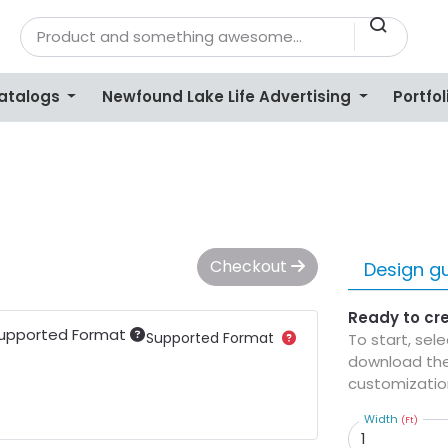
Catalogs
Newfound Lake Life Advertising
Portfol
Checkout
Design gu
Ready to cr
upported Format
Supported Format
To start, sel
download the
customizatio
Width
(Ft)