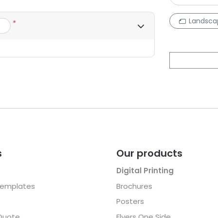
Landsca
*
s
Our products
Digital Printing
Templates
Brochures
Posters
Quote
Flyers One Side