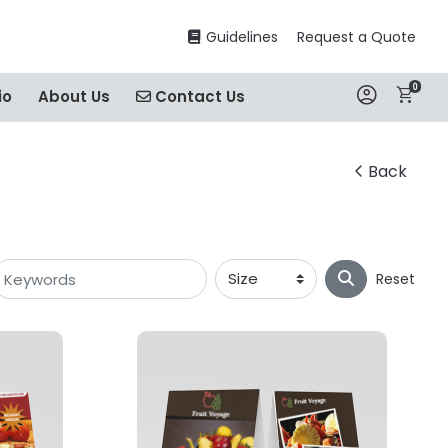
Guidelines
Guidelines
Request a Quote
0
Contact Us
io
About Us
Contact Us
Back
Reset