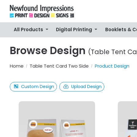
All Products
Digital Printing
Booklets & 
Browse Design
(Table Tent Ca
Home
Table Tent Card Two Side
Product Design
Custom Design
Upload Design