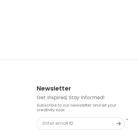
Newsletter
Get Inspired, Stay Informed!
Subscribe to our newsletter and let your
creativity soar
*
Enter email ID