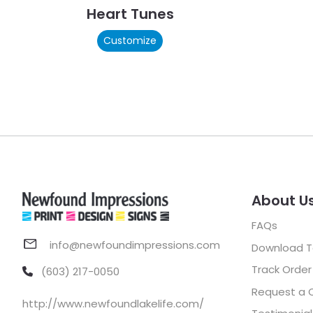
Heart Tunes
Customize
About U
FAQs
info@newfoundimpressions.com
Download 
Track Order
(603) 217-0050
Request a 
http://www.newfoundlakelife.com/