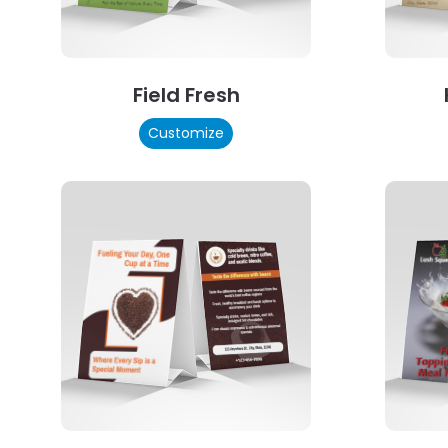
Field Fresh
Customize