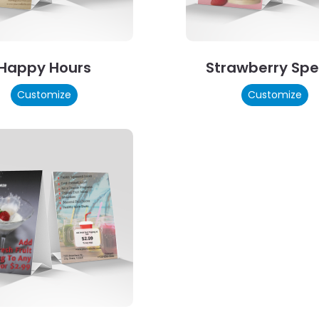
Happy Hours
Strawberry Spe
Customize
Customize