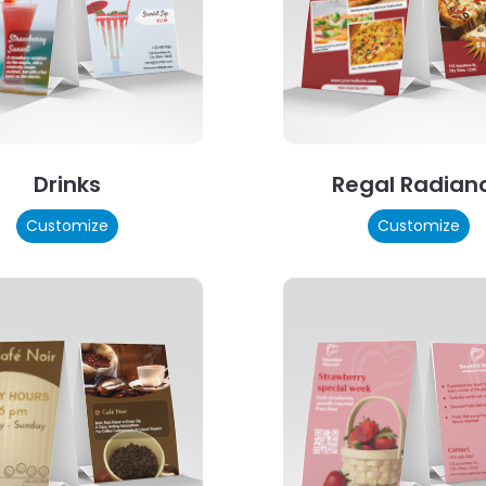
Drinks
Regal Radian
Customize
Customize