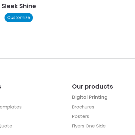
Sleek Shine
Customize
s
Our products
Digital Printing
Templates
Brochures
Posters
Quote
Flyers One Side