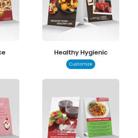
ce
Healthy Hygienic
Customize