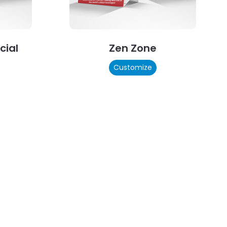
cial
Zen Zone
Customize