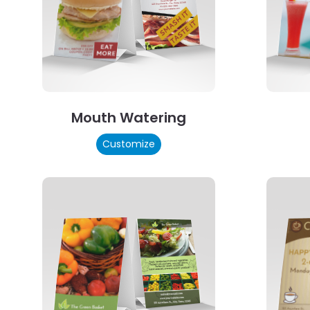
Mouth Watering
Customize