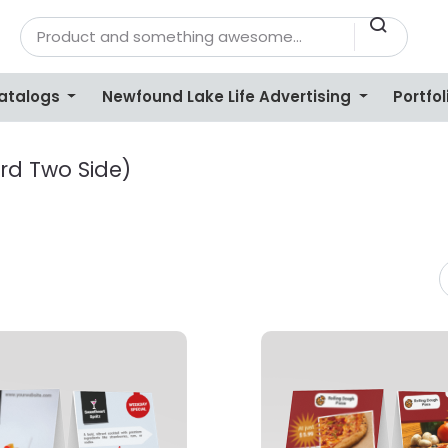
Catalogs
Newfound Lake Life Advertising
Portfol
rd Two Side)