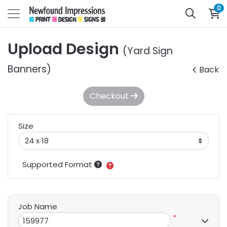
0
Upload Design
(Yard Sign
Banners)
Back
Checkout
Size
Supported Format
Job Name
*