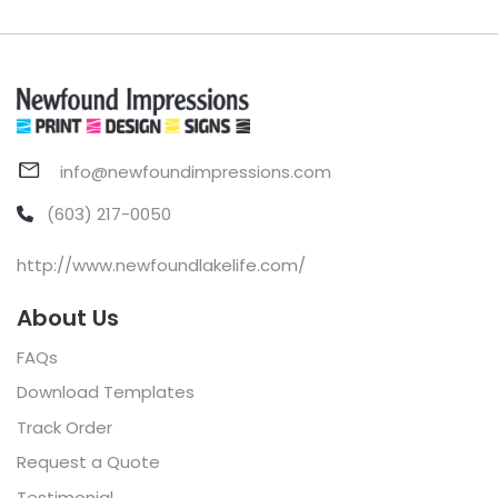
info@newfoundimpressions.com
(603) 217-0050
http://www.newfoundlakelife.com/
About Us
FAQs
Download Templates
Track Order
Request a Quote
Testimonial