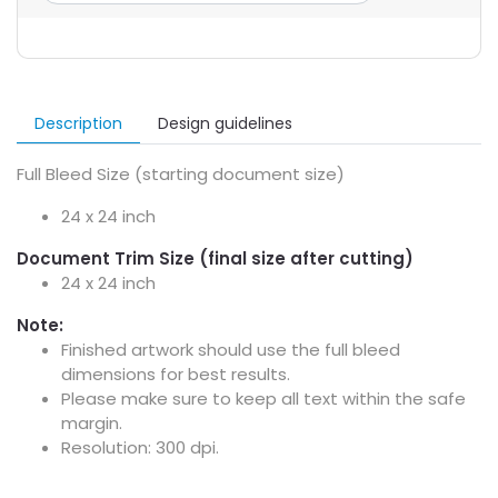
Description
Design guidelines
Full Bleed Size (starting document size)
24 x 24 inch
Document Trim Size (final size after cutting)
24 x 24 inch
Note:
Finished artwork should use the full bleed
dimensions for best results.
Please make sure to keep all text within the safe
margin.
Resolution: 300 dpi.