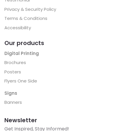
Privacy & Security Policy
Terms & Conditions
Accessibility
Our products
Digital Printing
Brochures
Posters
Flyers One Side
Signs
Banners
Newsletter
Get Inspired, Stay Informed!