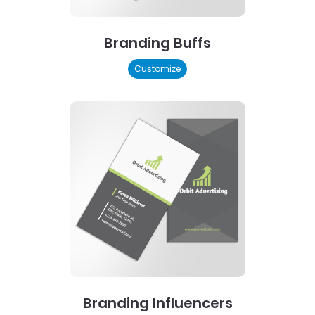
Branding Buffs
Customize
Branding Influencers