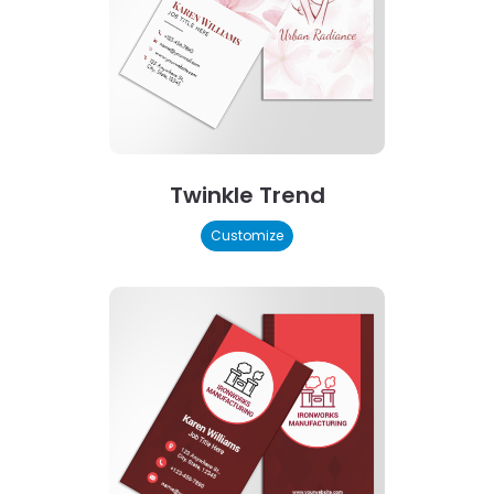
Twinkle Trend
Customize