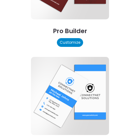
Pro Builder
Customize