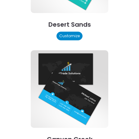
Desert Sands
Customize