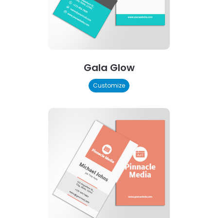
Gala Glow
Customize