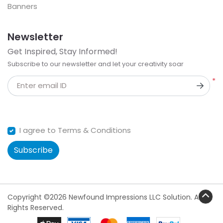
Banners
Newsletter
Get Inspired, Stay Informed!
Subscribe to our newsletter and let your creativity soar
*
Enter email ID
I agree to Terms & Conditions
Subscribe
Copyright ©2026 Newfound Impressions LLC Solution. All
Rights Reserved.