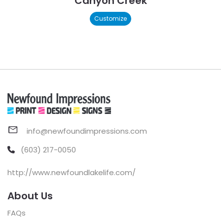
Canyon Creek
Customize
info@newfoundimpressions.com
(603) 217-0050
http://www.newfoundlakelife.com/
About Us
FAQs