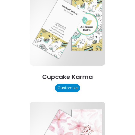
Cupcake Karma
Customize