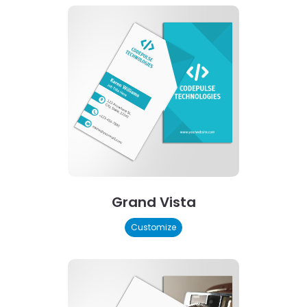
Grand Vista
Customize