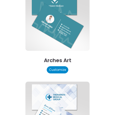
Arches Art
Customize