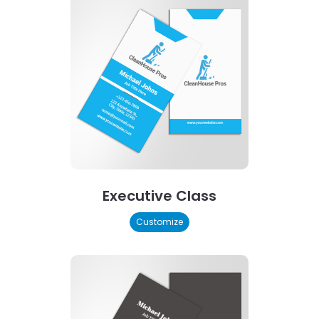
Executive Class
Customize