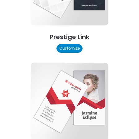
Prestige Link
Customize