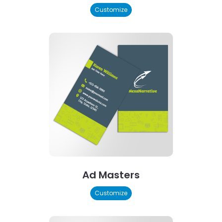
Customize
Ad Masters
Customize