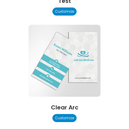
Test
Customize
Clear Arc
Customize