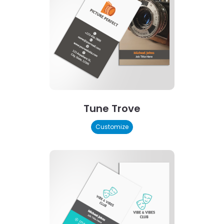
Tune Trove
Customize