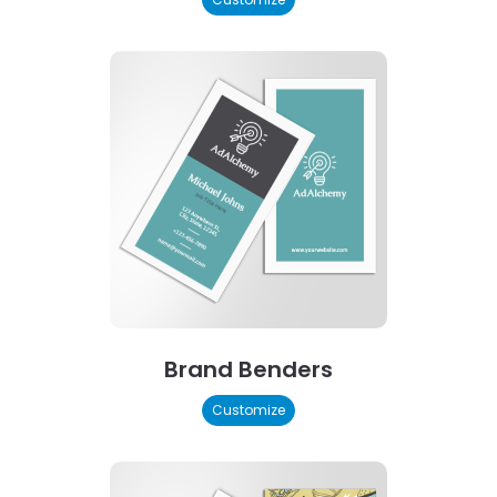
Brand Benders
Customize