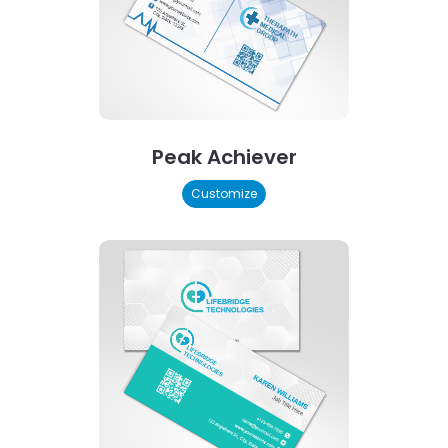
Peak Achiever
Customize