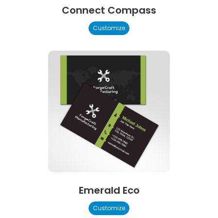
Connect Compass
Customize
Emerald Eco
Customize