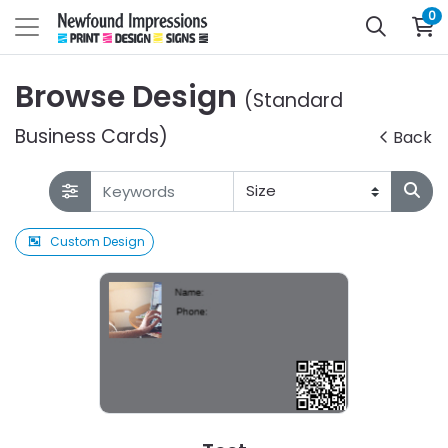
0
Browse Design
(Standard
Business Cards)
Back
Custom Design