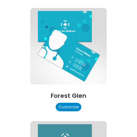
Forest Glen
Customize