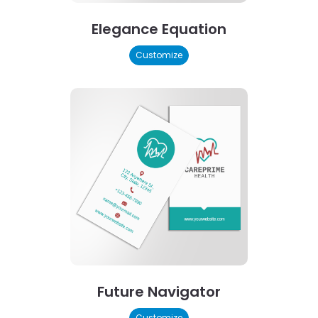
Elegance Equation
Customize
Future Navigator
Customize