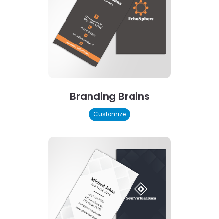
Branding Brains
Customize