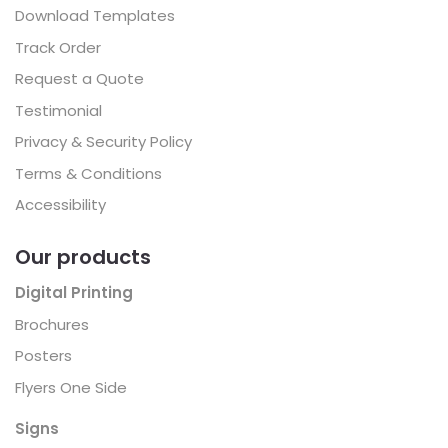
Download Templates
Track Order
Request a Quote
Testimonial
Privacy & Security Policy
Terms & Conditions
Accessibility
Our products
Digital Printing
Brochures
Posters
Flyers One Side
Signs