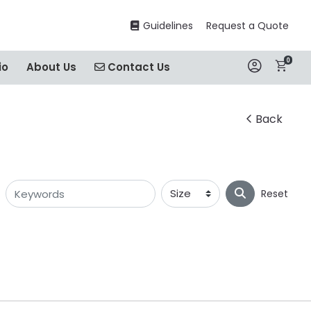
Guidelines
Guidelines
Request a Quote
0
Contact Us
io
About Us
Contact Us
Back
Reset