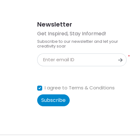
Newsletter
Get Inspired, Stay Informed!
Subscribe to our newsletter and let your
creativity soar
*
Enter email ID
I agree to Terms & Conditions
Subscribe