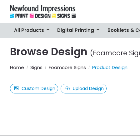
All Products
Digital Printing
Booklets & 
Browse Design
(Foamcore Sig
Home
Signs
Foamcore Signs
Product Design
Custom Design
Upload Design