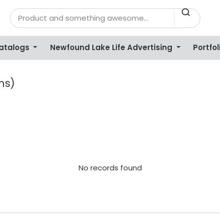
Catalogs
Newfound Lake Life Advertising
Portfol
ns)
No records found