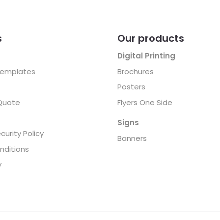
s
Our products
Digital Printing
Templates
Brochures
Posters
Quote
Flyers One Side
Signs
curity Policy
Banners
nditions
y