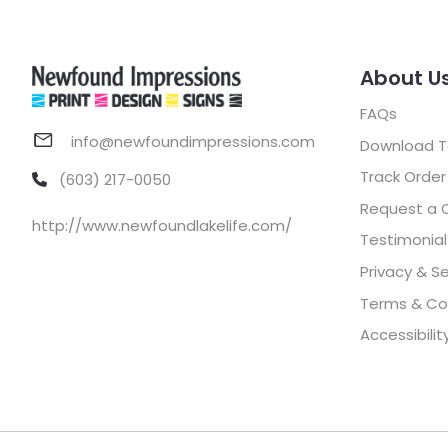
About U
FAQs
info@newfoundimpressions.com
Download 
Track Order
(603) 217-0050
Request a 
http://www.newfoundlakelife.com/
Testimonial
Privacy & Se
Terms & Co
Accessibilit