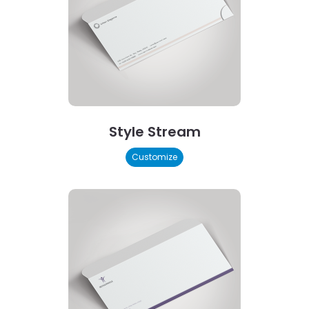
Style Stream
Customize