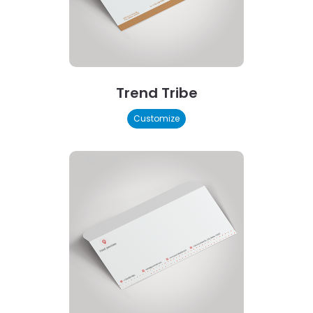
Trend Tribe
Customize