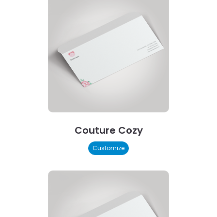
Couture Cozy
Customize