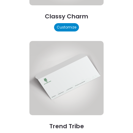
Classy Charm
Customize
Trend Tribe