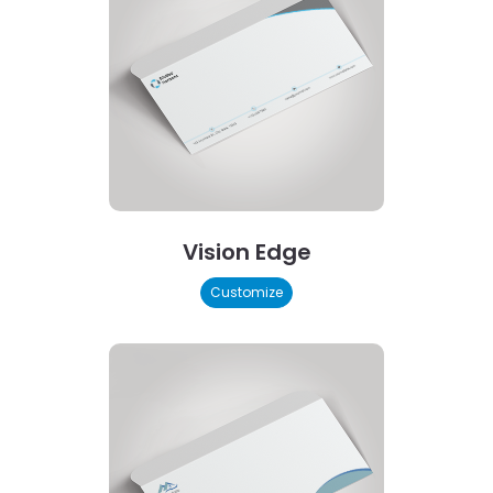
Vision Edge
Customize