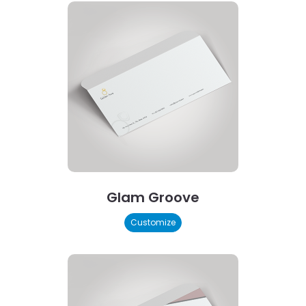
Glam Groove
Customize