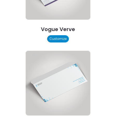
Vogue Verve
Customize