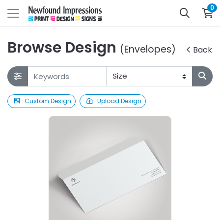
0
Browse Design
(Envelopes)
Back
Custom Design
Upload Design