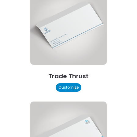
Trade Thrust
Customize