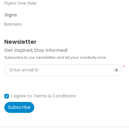
Flyers One Side
Signs
Banners
Newsletter
Get Inspired, Stay Informed!
Subscribe to our newsletter and let your creativity soar
*
Enter email ID
I agree to Terms & Conditions
Subscribe