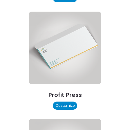
Profit Press
Customize