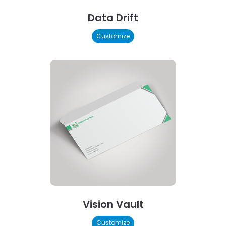
Data Drift
Customize
Vision Vault
Customize