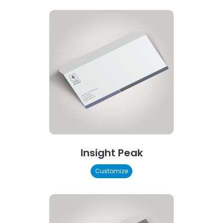
Insight Peak
Customize