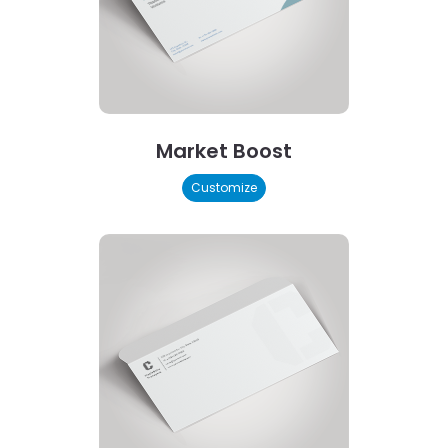
Market Boost
Customize