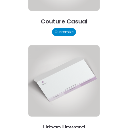
Couture Casual
Customize
Urban Upward