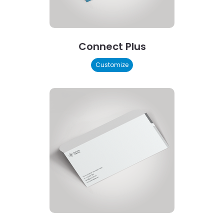
Connect Plus
Customize