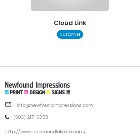
Cloud Link
Customize
info@newfoundimpressions.com
(603) 217-0050
http://www.newfoundlakelife.com/