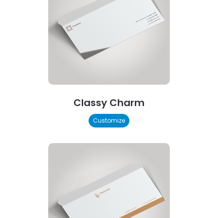
Classy Charm
Customize