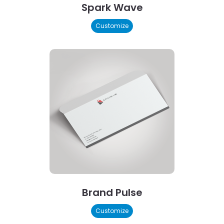
Spark Wave
Customize
Brand Pulse
Customize