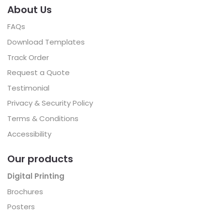
About Us
FAQs
Download Templates
Track Order
Request a Quote
Testimonial
Privacy & Security Policy
Terms & Conditions
Accessibility
Our products
Digital Printing
Brochures
Posters