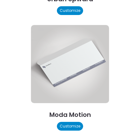
Customize
Moda Motion
Customize