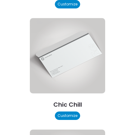
Customize
Chic Chill
Customize