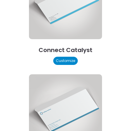
Connect Catalyst
Customize