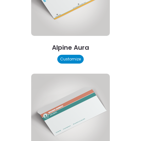
Alpine Aura
Customize