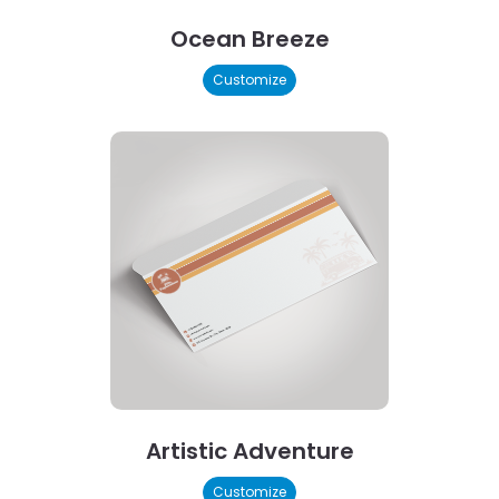
Ocean Breeze
Customize
Artistic Adventure
Customize