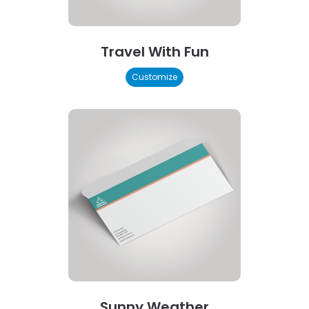
Travel With Fun
Customize
Sunny Weather