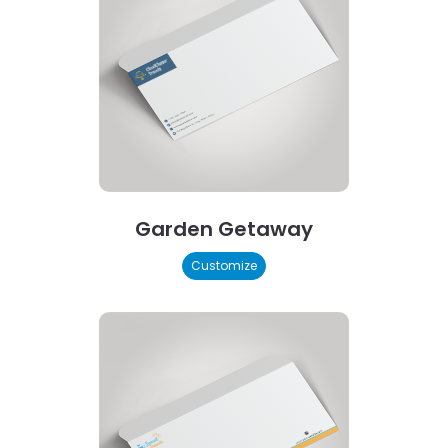
Garden Getaway
Customize