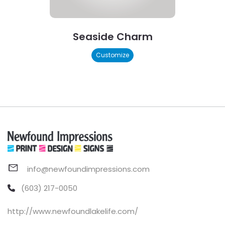
Seaside Charm
Customize
info@newfoundimpressions.com
(603) 217-0050
http://www.newfoundlakelife.com/