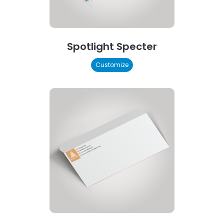
Spotlight Specter
Customize