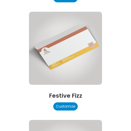
Festive Fizz
Customize