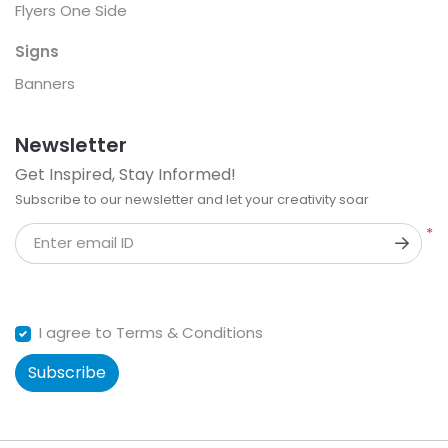
Flyers One Side
Signs
Banners
Newsletter
Get Inspired, Stay Informed!
Subscribe to our newsletter and let your creativity soar
*
Enter email ID
I agree to Terms & Conditions
Subscribe