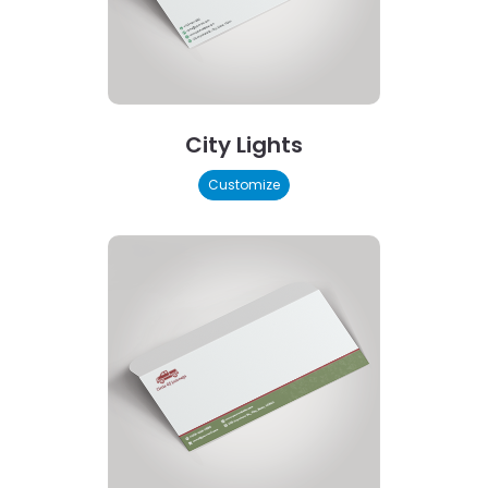
City Lights
Customize