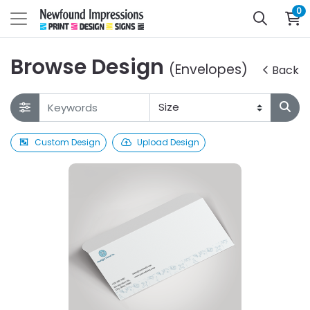
0
Browse Design
(Envelopes)
Back
Custom Design
Upload Design