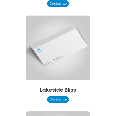
Customize
Lakeside Bliss
Customize