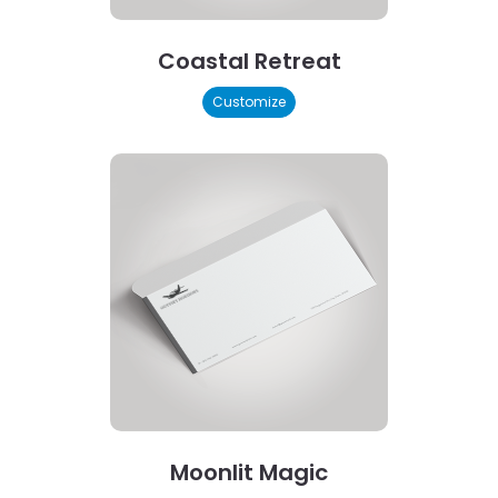
Coastal Retreat
Customize
Moonlit Magic