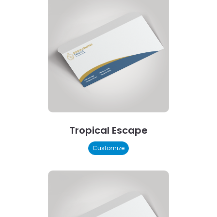
Tropical Escape
Customize