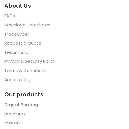
About Us
FAQs
Download Templates
Track Order
Request a Quote
Testimonial
Privacy & Security Policy
Terms & Conditions
Accessibility
Our products
Digital Printing
Brochures
Posters