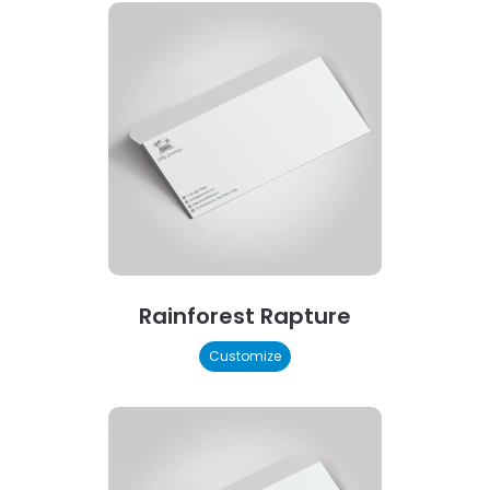
Rainforest Rapture
Customize