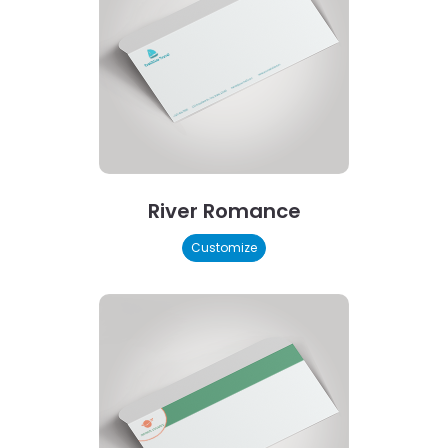
River Romance
Customize