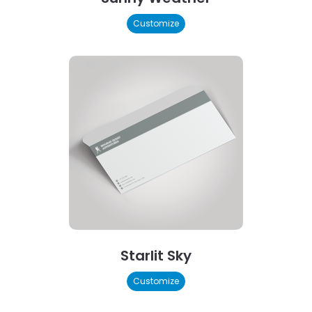
Customize
Starlit Sky
Customize