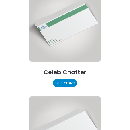
Celeb Chatter
Customize