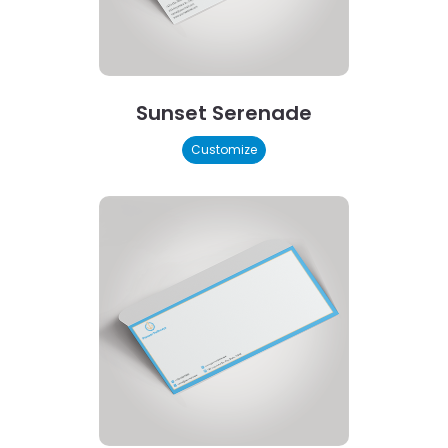
Sunset Serenade
Customize