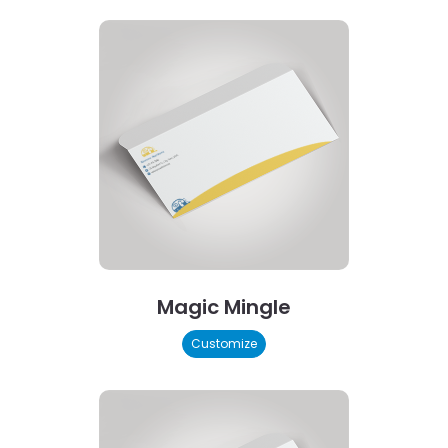
Magic Mingle
Customize