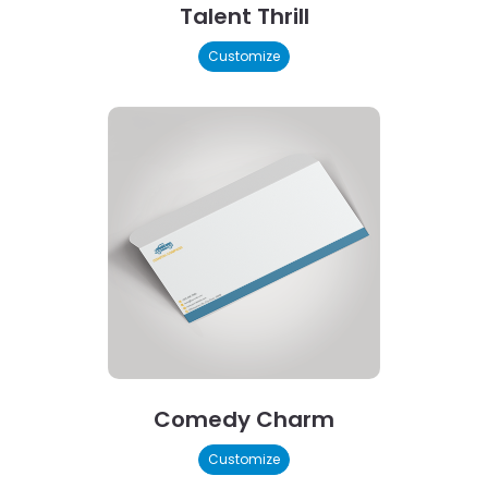
Talent Thrill
Customize
Comedy Charm
Customize