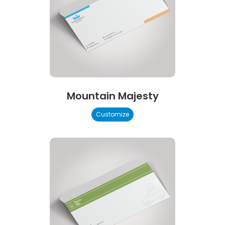
Mountain Majesty
Customize