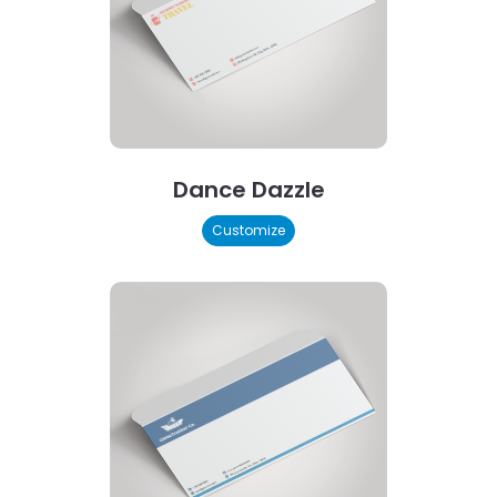
Dance Dazzle
Customize