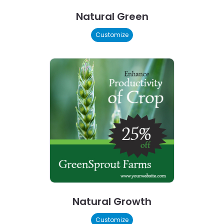
Natural Green
Customize
Natural Growth
Customize