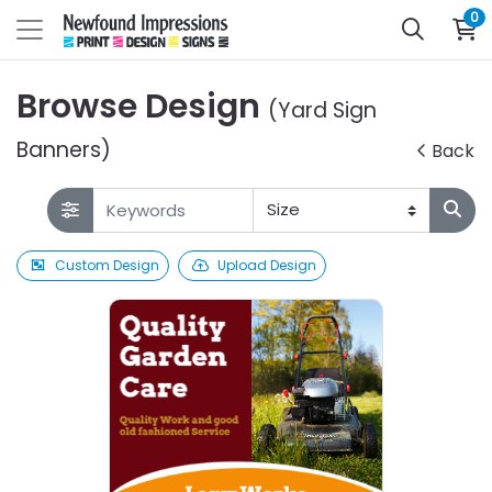
0
Browse Design
(Yard Sign
Banners)
Back
Custom Design
Upload Design