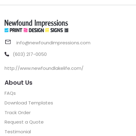
info@newfoundimpressions.com
(603) 217-0050
http://www.newfoundlakelife.com/
About Us
FAQs
Download Templates
Track Order
Request a Quote
Testimonial