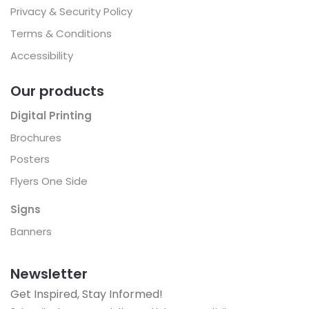
Privacy & Security Policy
Terms & Conditions
Accessibility
Our products
Digital Printing
Brochures
Posters
Flyers One Side
Signs
Banners
Newsletter
Get Inspired, Stay Informed!