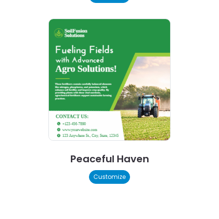
Peaceful Haven
Customize