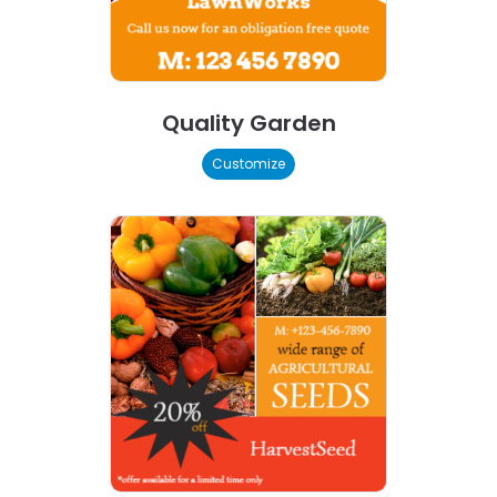
Quality Garden
Customize